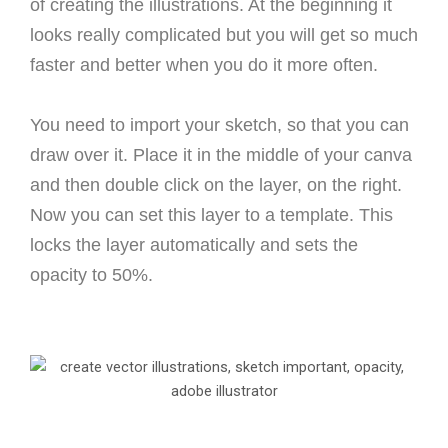
of creating the illustrations. At the beginning it
looks really complicated but you will get so much
faster and better when you do it more often.
You need to import your sketch, so that you can
draw over it. Place it in the middle of your canva
and then double click on the layer, on the right.
Now you can set this layer to a template. This
locks the layer automatically and sets the
opacity to 50%.