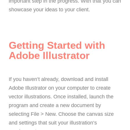
important step in the progress. With that you can
showcase your ideas to your client.
Getting Started with
Adobe Illustrator
If you haven’t already, download and install
Adobe Illustrator on your computer to create
vector illustrations. Once installed, launch the
program and create a new document by
selecting File > New. Choose the canvas size
and settings that suit your illustration’s