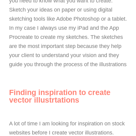
you need to know what you want to create.
Sketch your ideas on paper or using digital
sketching tools like Adobe Photoshop or a tablet.
In my case I always use my iPad and the App
Procreate to create my sketches. The sketches
are the most important step because they help
your client to understand your vision and they
guide you through the process of the illustrations
Finding inspiration to create
vector illustrtations
A lot of time I am looking for inspiration on stock
websites before I create vector illustrations.