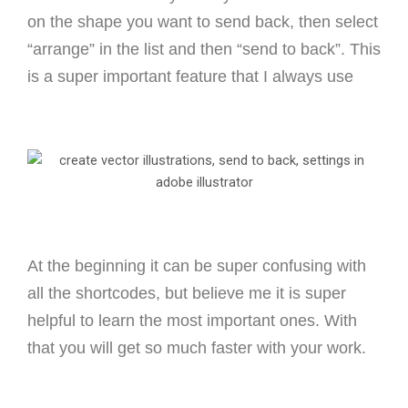
on the shape you want to send back, then select
“arrange” in the list and then “send to back”. This
is a super important feature that I always use
At the beginning it can be super confusing with
all the shortcodes, but believe me it is super
helpful to learn the most important ones. With
that you will get so much faster with your work.