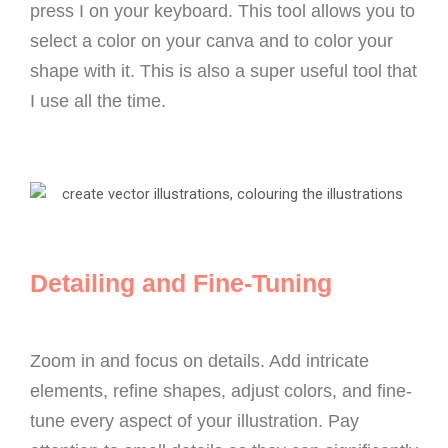
press I on your keyboard. This tool allows you to
select a color on your canva and to color your
shape with it. This is also a super useful tool that
I use all the time.
Detailing and Fine-Tuning
Zoom in and focus on details. Add intricate
elements, refine shapes, adjust colors, and fine-
tune every aspect of your illustration. Pay