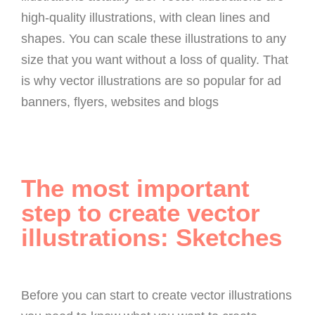
high-quality illustrations, with clean lines and
shapes. You can scale these illustrations to any
size that you want without a loss of quality. That
is why vector illustrations are so popular for ad
banners, flyers, websites and blogs
The most important
step to create vector
illustrations: Sketches
Before you can start to create vector illustrations