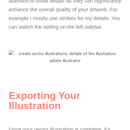
attention to small details as they can significantly
enhance the overall quality of your artwork. For
example I mostly use strokes for my details.
You
can switch the setting on the left sidebar.
Exporting Your
Illustration
Once your vector illustration is complete, it’s