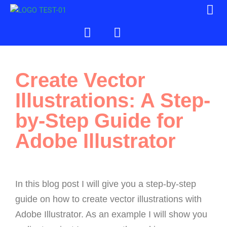
Create Vector
Illustrations: A Step-
by-Step Guide for
Adobe Illustrator
In this blog post I will give you a step-by-step
guide on how to create vector illustrations with
Adobe Illustrator. As an example I will show you