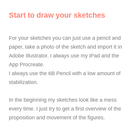
Start to draw your sketches
For your sketches you can just use a pencil and
paper, take a photo of the sketch and import it in
Adobe Illustrator. I always use my iPad and the
App Procreate.
I always use the 6B Pencil with a low amount of
stabilization.
In the beginning my sketches look like a mess
every time. I just try to get a first overview of the
proposition and movement of the figures.