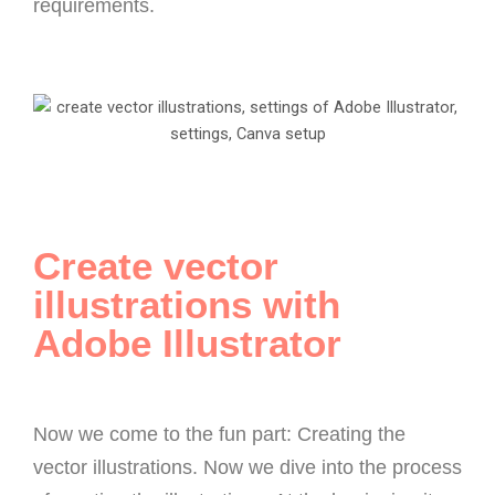
requirements.
Create vector
illustrations with
Adobe Illustrator
Now we come to the fun part: Creating the
vector illustrations. Now we dive into the process