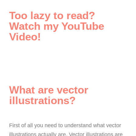
Too lazy to read?
Watch my YouTube
Video!
What are vector
illustrations?
First of all you need to understand what vector
illustrations actually are. Vector illustrations are