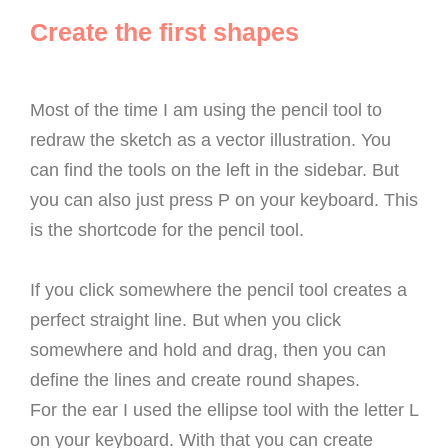
Create the first shapes
Most of the time I am using the pencil tool to
redraw the sketch as a vector illustration. You
can find the tools on the left in the sidebar. But
you can also just press P on your keyboard. This
is the shortcode for the pencil tool.
If you click somewhere the pencil tool creates a
perfect straight line. But when you click
somewhere and hold and drag, then you can
define the lines and create round shapes.
For the ear I used the ellipse tool with the letter L
on your keyboard. With that you can create