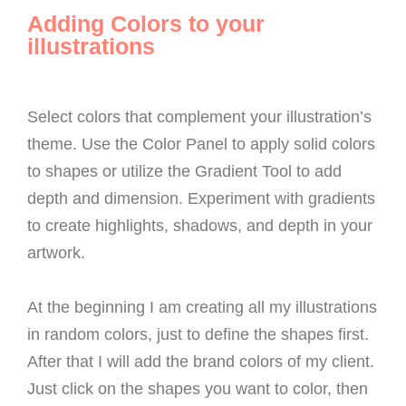
Adding Colors to your
illustrations
Select colors that complement your illustration’s
theme. Use the Color Panel to apply solid colors
to shapes or utilize the Gradient Tool to add
depth and dimension. Experiment with gradients
to create highlights, shadows, and depth in your
artwork.
At the beginning I am creating all my illustrations
in random colors, just to define the shapes first.
After that I will add the brand colors of my client.
Just click on the shapes you want to color, then