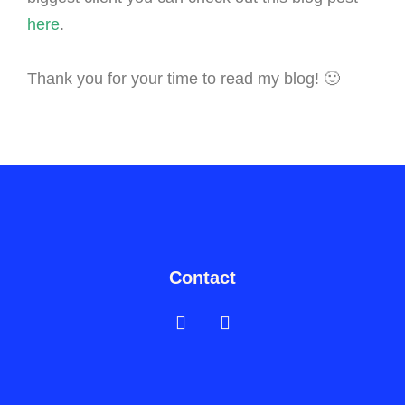
here
.
Thank you for your time to read my blog! 🙂
Contact