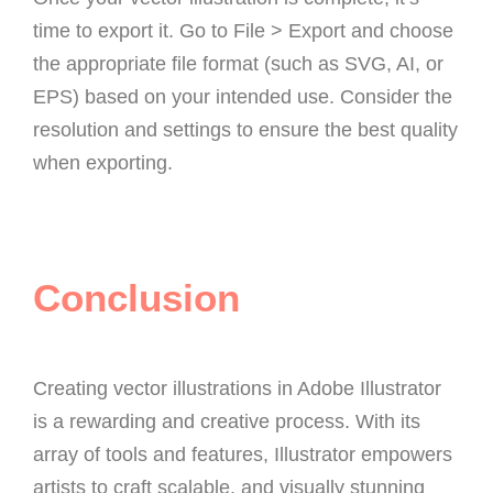
time to export it. Go to File > Export and choose
the appropriate file format (such as SVG, AI, or
EPS) based on your intended use. Consider the
resolution and settings to ensure the best quality
when exporting.
Conclusion
Creating vector illustrations in Adobe Illustrator
is a rewarding and creative process. With its
array of tools and features, Illustrator empowers
artists to craft scalable, and visually stunning