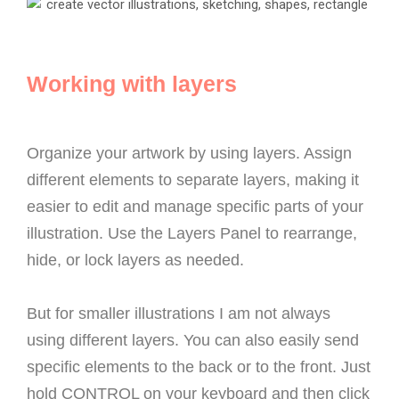
Working with layers
Organize your artwork by using layers. Assign
different elements to separate layers, making it
easier to edit and manage specific parts of your
illustration. Use the Layers Panel to rearrange,
hide, or lock layers as needed.
But for smaller illustrations I am not always
using different layers. You can also easily send
specific elements to the back or to the front. Just
hold CONTROL on your keyboard and then click