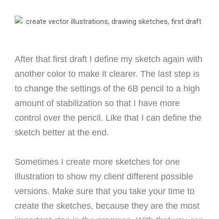
After that first draft I define my sketch again with
another color to make it clearer.
The last step is
to change the settings of the 6B pencil to a high
amount of stabilization so that I have more
control over the pencil. Like that I can define the
sketch better at the end.
Sometimes I create more sketches for one
illustration to show my client different possible
versions.
Make sure that you take your time to
create the sketches, because they are the most