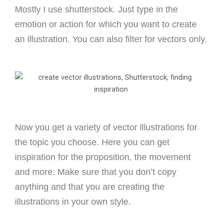
Mostly I use shutterstock.
Just type in the
emotion or action for which you want to create
an illustration. You can also filter for vectors only.
Now you get a variety of vector illustrations for
the topic you choose. Here you can get
inspiration for the proposition, the movement
and more. Make sure that you don’t copy
anything and that you are creating the
illustrations in your own style.