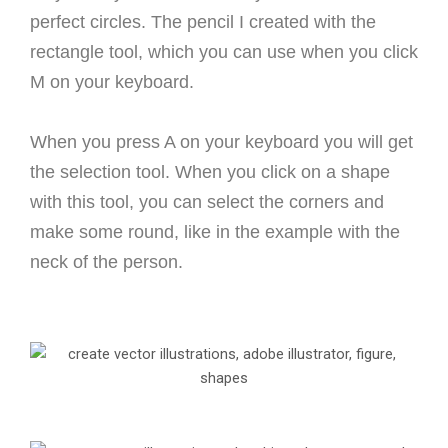
perfect circles.
The pencil I created with the
rectangle tool, which you can use when you click
M on your keyboard.
When you press A on your keyboard you will get
the selection tool. When you click on a shape
with this tool, you can select the corners and
make some round, like in the example with the
neck of the person.