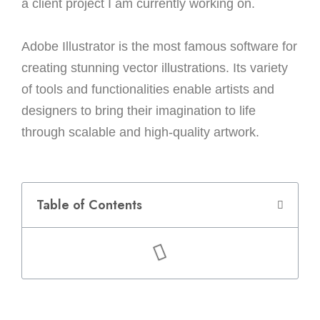
a client project I am currently working on.
Adobe Illustrator is the most famous software for
creating stunning vector illustrations. Its variety
of tools and functionalities enable artists and
designers to bring their imagination to life
through scalable and high-quality artwork.
Table of Contents