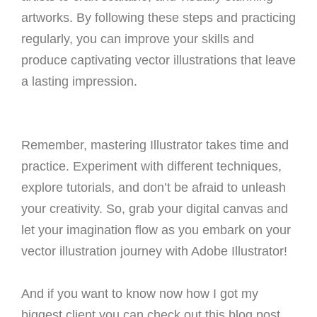
artworks. By following these steps and practicing
regularly, you can improve your skills and
produce captivating vector illustrations that leave
a lasting impression.
Remember, mastering Illustrator takes time and
practice. Experiment with different techniques,
explore tutorials, and don’t be afraid to unleash
your creativity. So, grab your digital canvas and
let your imagination flow as you embark on your
vector illustration journey with Adobe Illustrator!
And if you want to know now how I got my
biggest client you can check out this blog post